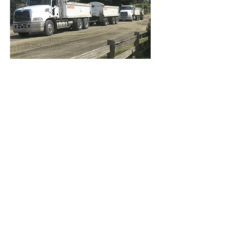
Concrete PH: 0499 505 249
Quarry PH: 0429 530 000
Civil: 0427 518 004