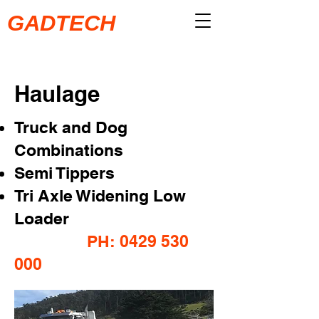
GADTECH
Haulage
Truck and Dog
Combinations
Semi Tippers
Tri Axle Widening Low
Loader
PH: 0429 530
000