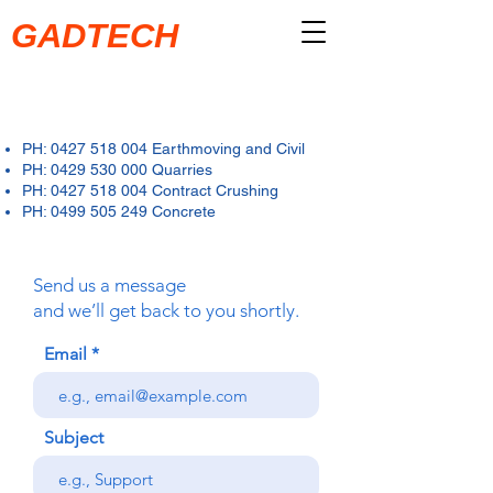
GADTECH
PH:
0427 518 004
Earthmoving and Civil
PH:
0429 530 000
Quarries
PH: 0427 518 004 Contract Crushing
PH: 0499 505 249 Concrete
Send us a message
and we’ll get back to you shortly.
Email
Subject