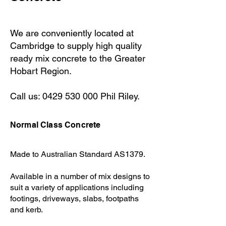
We are conveniently located at
Cambridge to supply high quality
ready mix concrete to the Greater
Hobart Region.
Call us:
0429 530 000
Phil Riley.
Normal Class Concrete
Made to Australian Standard AS1379.
Available in a number of mix designs to
suit a variety of applications including
footings, driveways, slabs, footpaths
and kerb. ​