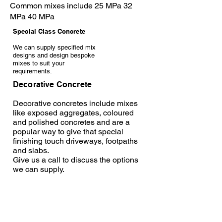
Common mixes include 25 MPa 32
MPa 40 MPa
Special Class Concrete
We can supply specified mix
designs and design bespoke
mixes to suit your
requirements.
Decorative Concrete
Decorative concretes include mixes
like exposed aggregates, coloured
and polished concretes and are a
popular way to give that special
finishing touch driveways, footpaths
and slabs.
Give us a call to discuss the options
we can supply.
Decorative Concrete Disclaimer:
Click to download.