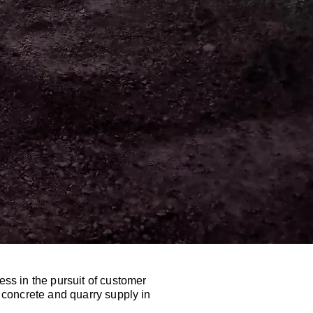
ess in the pursuit of customer
n concrete and quarry supply in