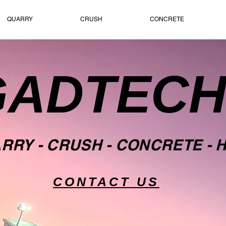
QUARRY
CRUSH
CONCRETE
GADTEC
ARRY
- CRUSH -
CONCRETE
- 
CONTACT US