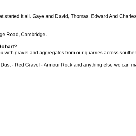
that started it all. Gaye and David, Thomas, Edward And Charle
ge Road, Cambridge.
 Hobart?
 with gravel and aggregates from our quarries across souther
 Dust - Red Gravel - Armour Rock and anything else we can m