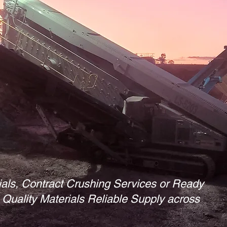
ials, Contract Crushing Services or Ready
Quality Materials Reliable Supply across