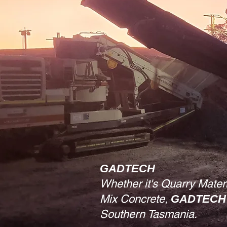
GADTECH
Whether it's Quarry Mater
Mix Concrete,
GADTECH
Southern Tasmania.