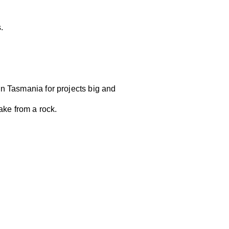
s.
n Tasmania for projects big and
ake from a rock.