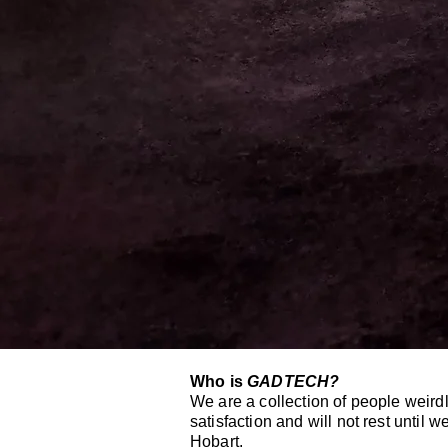
Who is
GADTECH?
We are a collection of people weirdl
satisfaction and will not rest until
Hobart.