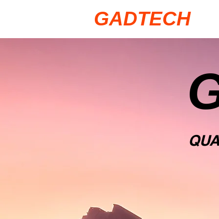
GADTECH
QU