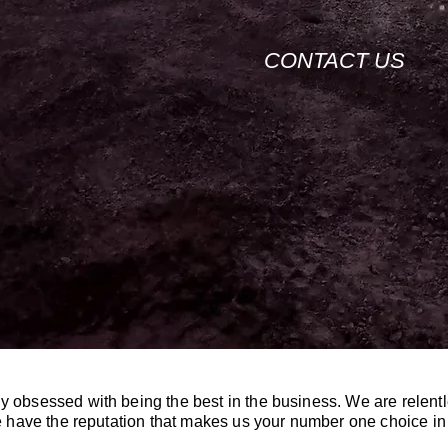
CONTACT US
y obsessed with being the best in the business. We are relentl
 we have the reputation that makes us your number one choice i