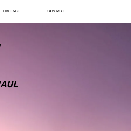
HAULAGE
CONTACT
H
HAUL