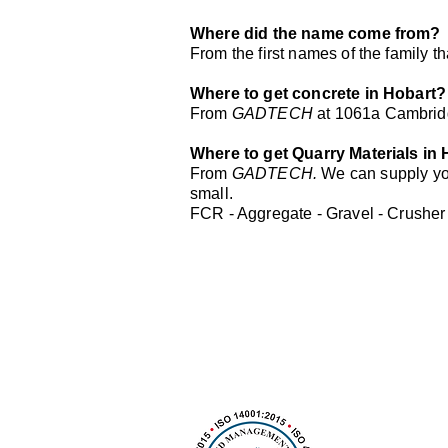
Where did the name come from?
From the first names of the family 
Where to get concrete in Hobart?
From
GADTECH
at 1061a Cambrid
Where to get Quarry Materials in
From
GADTECH.
We can supply you
small.
FCR - Aggregate - Gravel - Crusher